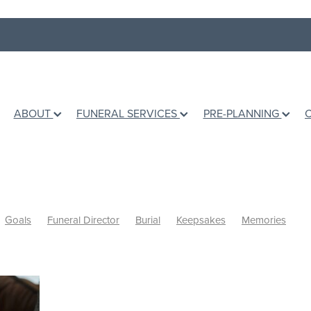
ABOUT
FUNERAL SERVICES
PRE-PLANNING
Goals
Funeral Director
Burial
Keepsakes
Memories
shes
Books
Grief Counselling
Dealing with loss
Holidays
Ashes
Grief Support
Children
Talking to children
fe
Te Awamutu Venues
Venues
Music
Writing a Eulogy
d
Personalised Funerals
Pre-planning a funeral