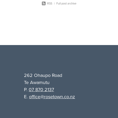
RSS
|
Full post archive
262 Ohaupo Road
Te Awamutu
P.
07 870 2137
E.
office@rosetown.co.nz