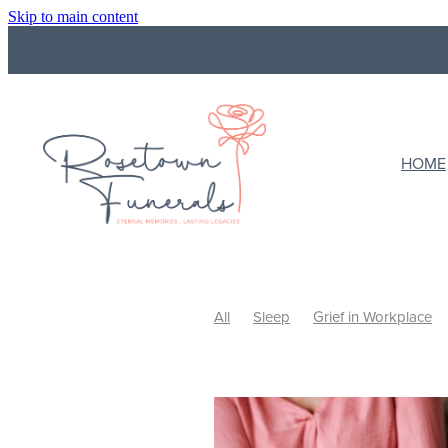
Skip to main content
HOME
All
Sleep
Grief in Workplace
Funeral Costs
Budget
Final wi
What to do with ashes
Cremation
Ways to Celebrate
Celebrating Li
Support
Support a grieving frien