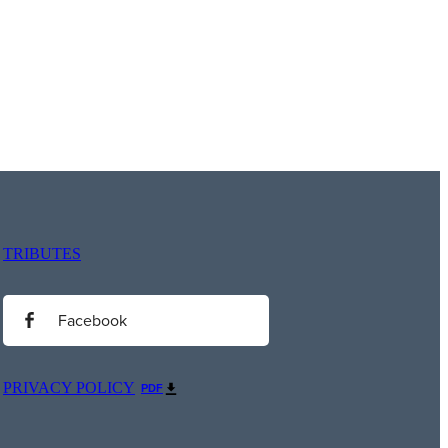
TRIBUTES
Facebook
PRIVACY POLICY
PDF