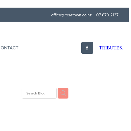
office@rosetown.co.nz
07 870 2137
CONTACT
TRIBUTES.
Eulogy