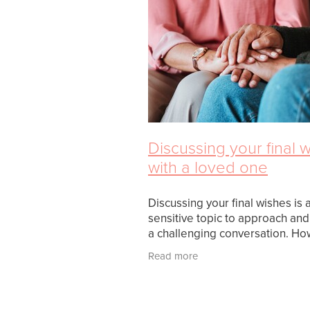
Discussing your final 
with a loved one
Discussing your final wishes is 
sensitive topic to approach an
a challenging conversation. Ho
as uncomfortable as it might be i
Read more
crucial discussion to ensure yo
desires are kno