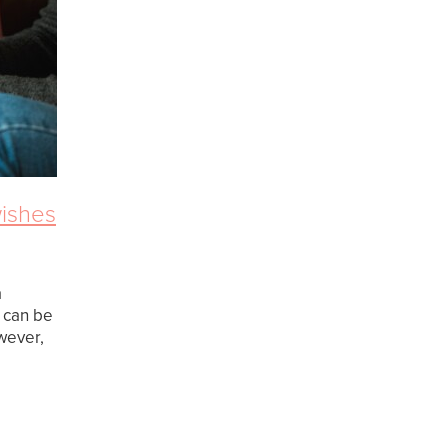
wishes
a
d can be
wever,
t is a
ur