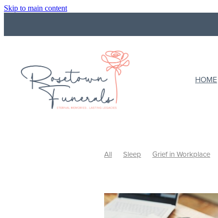
Skip to main content
HOME
All
Sleep
Grief in Workplace
Funeral Costs
Budget
Final wi
What to do with ashes
Cremation
Ways to Celebrate
Celebrating Li
Support
Support a grieving frien