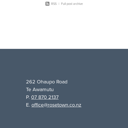
RSS
|
Full post archive
262 Ohaupo Road
Te Awamutu
P.
07 870 2137
E.
office@rosetown.co.nz