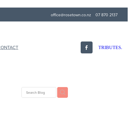
office@rosetown.co.nz
07 870 2137
CONTACT
TRIBUTES.
Eulogy