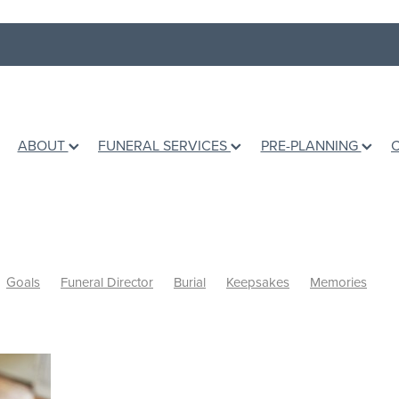
ABOUT
FUNERAL SERVICES
PRE-PLANNING
Goals
Funeral Director
Burial
Keepsakes
Memories
shes
Books
Grief Counselling
Dealing with loss
Holidays
Ashes
Grief Support
Children
Talking to children
fe
Te Awamutu Venues
Venues
Music
Writing a Eulogy
d
Personalised Funerals
Pre-planning a funeral