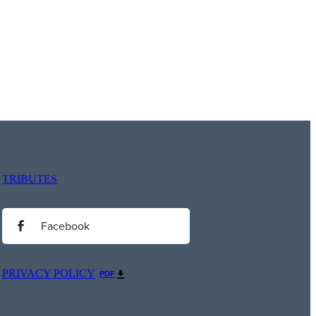
TRIBUTES
Facebook
PRIVACY POLICY
PDF