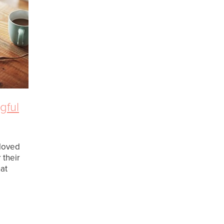
gful
 loved
 their
at
feelings
 some