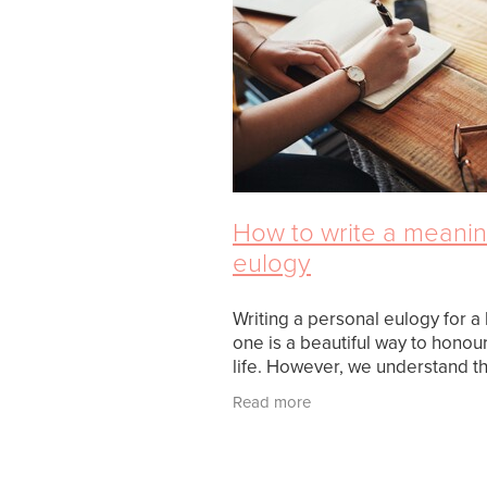
How to write a meanin
eulogy
Writing a personal eulogy for a
one is a beautiful way to honour
life. However, we understand th
writing a eulogy often inspires 
Read more
of stress and doubt. There are
important