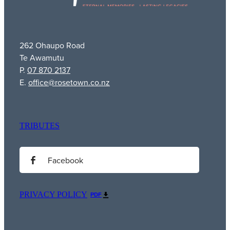
262 Ohaupo Road
Te Awamutu
P.
07 870 2137
E.
office@rosetown.co.nz
TRIBUTES
Facebook
PRIVACY POLICY
PDF