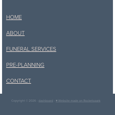
HOME
ABOUT
FUNERAL SERVICES
PRE-PLANNING
CONTACT
Copyright © 2026 -
dashboard
-
♥ Website made on Rocketspark