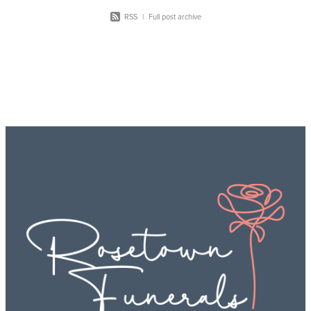
RSS
|
Full post archive