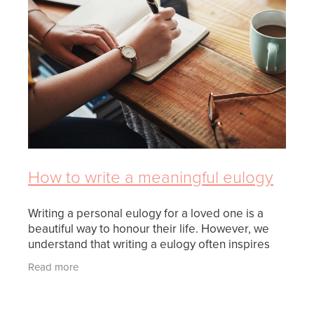
FUNERAL OPTIONS
MEETING CULTURAL NEEDS
PLANNING THE FUNERAL
REPATRIATION
SUPPORT
How to write a meaningful eulogy
WHEN SOMEONE DIES
Writing a personal eulogy for a loved one is a
beautiful way to honour their life. However, we
understand that writing a eulogy often inspires
feelings of stress and doubt. There are some
Read more
important