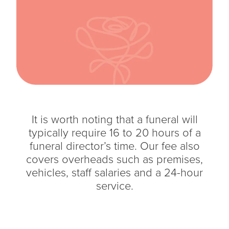
It is worth noting that a funeral will
typically require 16 to 20 hours of a
funeral director’s time. Our fee also
covers overheads such as premises,
vehicles, staff salaries and a 24-hour
service.