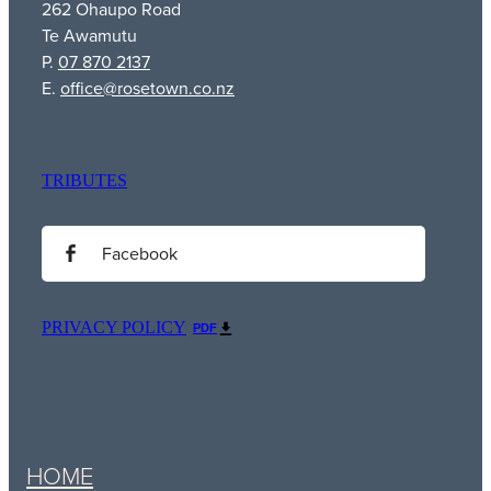
262 Ohaupo Road
Te Awamutu
P.
07 870 2137
E.
office@rosetown.co.nz
TRIBUTES
Facebook
PRIVACY POLICY
PDF
HOME