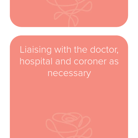
Liaising with the doctor,
hospital and coroner as
necessary