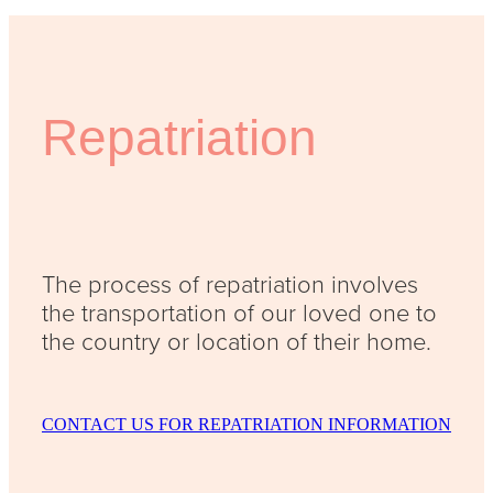
Repatriation
The process of repatriation involves
the transportation of our loved one to
the country or location of their home.
CONTACT US FOR REPATRIATION INFORMATION