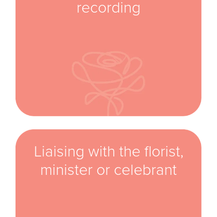
recording
Liaising with the florist,
minister or celebrant