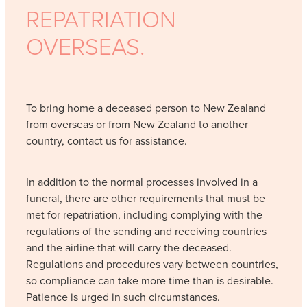
REPATRIATION
OVERSEAS.
To bring home a deceased person to New Zealand
from overseas or from New Zealand to another
country, contact us for assistance.
In addition to the normal processes involved in a
funeral, there are other requirements that must be
met for repatriation, including complying with the
regulations of the sending and receiving countries
and the airline that will carry the deceased.
Regulations and procedures vary between countries,
so compliance can take more time than is desirable.
Patience is urged in such circumstances.