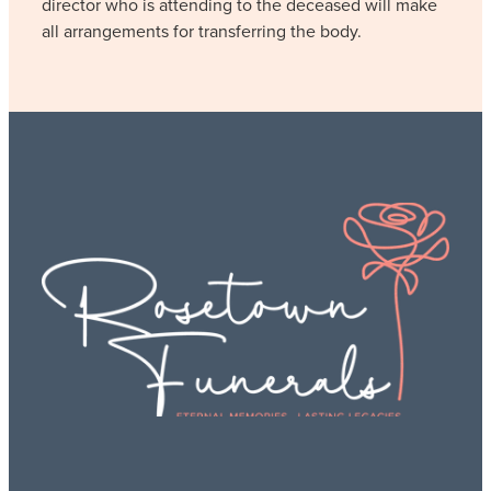
director who is attending to the deceased will make
all arrangements for transferring the body.