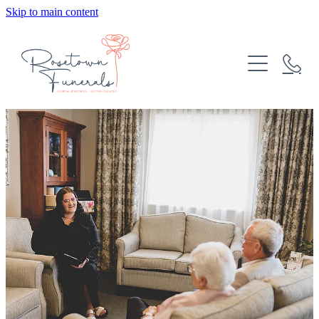
Skip to main content
HOME
ABOUT
FUNERAL SERVICES
COMMUNITY
MEET THE TEAM
PRE-PLANNING
BURIAL AND CREMATION OPTIONS
OUR VALUES
CASKETS AND URNS
CONTACT
BUDGETING INFORMATION
CATERING
Blog
CELEBRANTS
FREQUENTLY ASKED QUESTIONS
FUNERAL COSTS