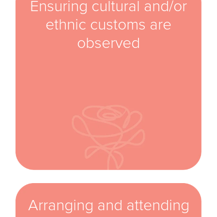
Ensuring cultural and/or
ethnic customs are
observed
Arranging and attending