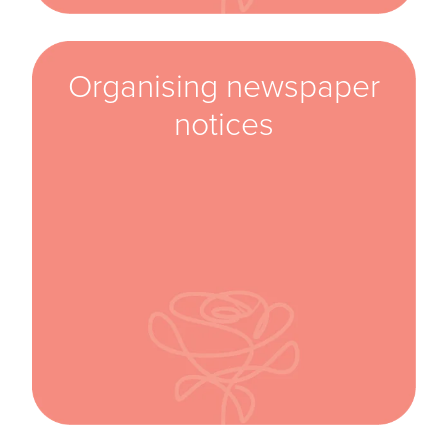
Organising newspaper
notices