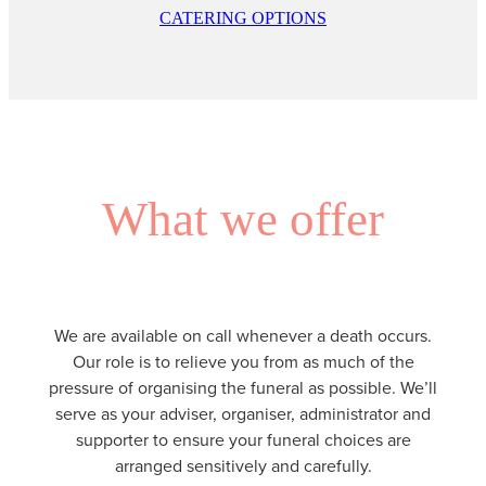
CATERING OPTIONS
What we offer
We are available on call whenever a death occurs.
Our role is to relieve you from as much of the
pressure of organising the funeral as possible. We’ll
serve as your adviser, organiser, administrator and
supporter to ensure your funeral choices are
arranged sensitively and carefully.