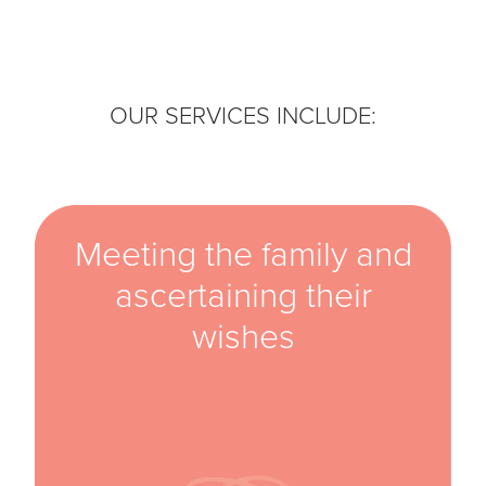
OUR SERVICES INCLUDE:
Meeting the family and
ascertaining their
wishes