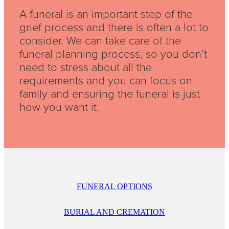
A funeral is an important step of the
grief process and there is often a lot to
consider. We can take care of the
funeral planning process, so you don’t
need to stress about all the
requirements and you can focus on
family and ensuring the funeral is just
how you want it.
FUNERAL OPTIONS
BURIAL AND CREMATION