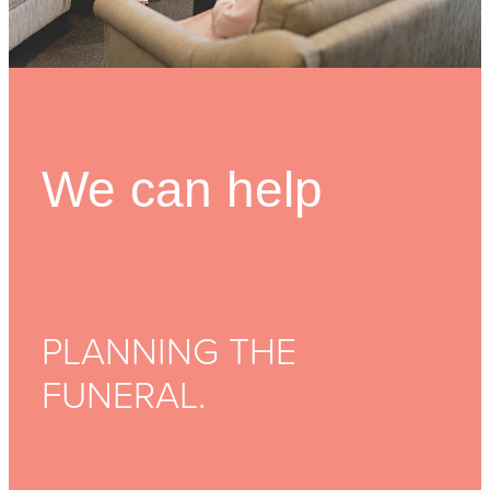
FUNERAL OPTIONS
MEETING CULTURAL NEEDS
PLANNING THE FUNERAL
We can help
REPATRIATION
SUPPORT
WHEN SOMEONE DIES
PLANNING THE
FUNERAL.