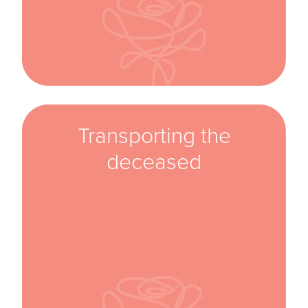
Transporting the
deceased