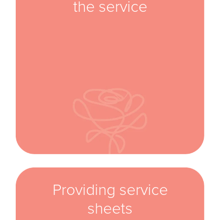
the service
Providing service
sheets