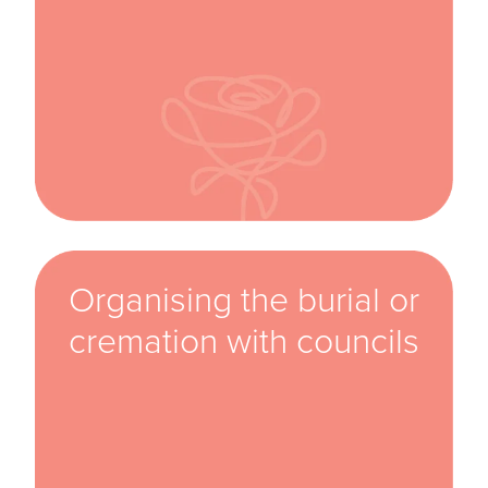
Organising the burial or
cremation with councils