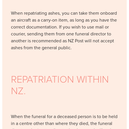
When repatriating ashes, you can take them onboard
an aircraft as a carry-on item, as long as you have the
correct documentation. If you wish to use mail or
courier, sending them from one funeral director to
another is recommended as NZ Post will not accept
ashes from the general public.
REPATRIATION WITHIN
NZ.
When the funeral for a deceased person is to be held
in a centre other than where they died, the funeral