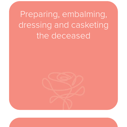
Preparing, embalming,
dressing and casketing
the deceased