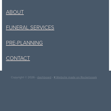
ABOUT
FUNERAL SERVICES
PRE-PLANNING
CONTACT
Copyright © 2026 -
dashboard
-
♥ Website made on Rocketspark