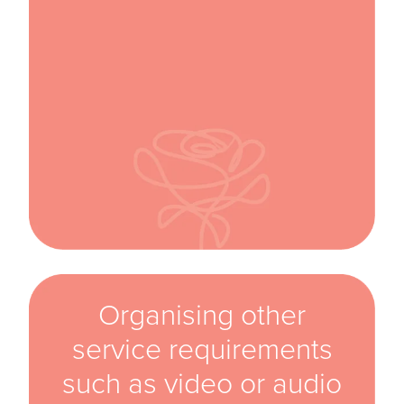
Organising other
service requirements
such as video or audio