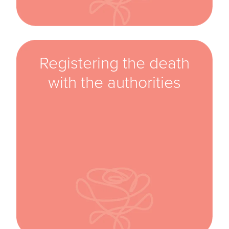
Registering the death
with the authorities