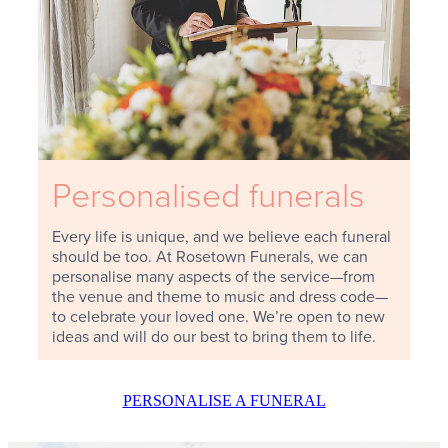
Personalised funerals
Every life is unique, and we believe each funeral
should be too. At Rosetown Funerals, we can
personalise many aspects of the service—from
the venue and theme to music and dress code—
to celebrate your loved one. We’re open to new
ideas and will do our best to bring them to life.
PERSONALISE A FUNERAL