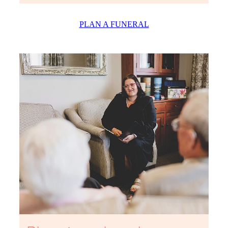
PLAN A FUNERAL