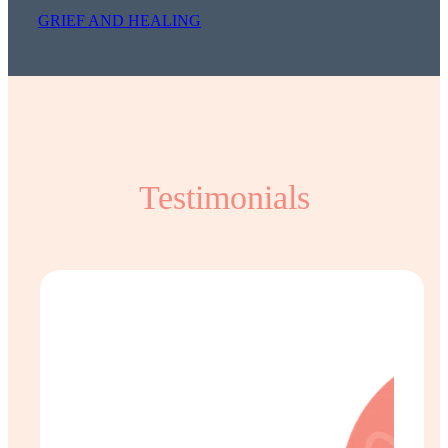
GRIEF AND HEALING
Testimonials