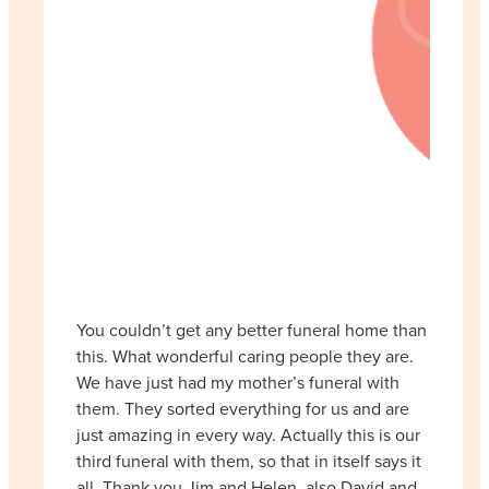
You couldn’t get any better funeral home than
this. What wonderful caring people they are.
We have just had my mother’s funeral with
them. They sorted everything for us and are
just amazing in every way. Actually this is our
third funeral with them, so that in itself says it
all. Thank you Jim and Helen, also David and