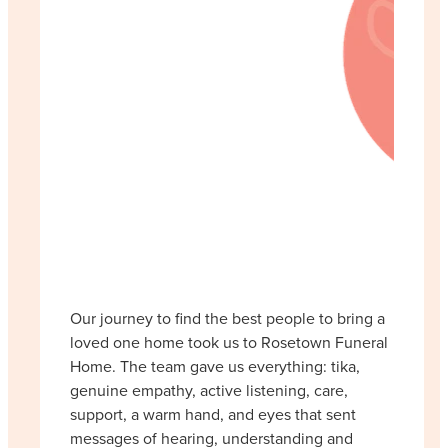
Our journey to find the best people to bring a
loved one home took us to Rosetown Funeral
Home. The team gave us everything: tika,
genuine empathy, active listening, care,
support, a warm hand, and eyes that sent
messages of hearing, understanding and