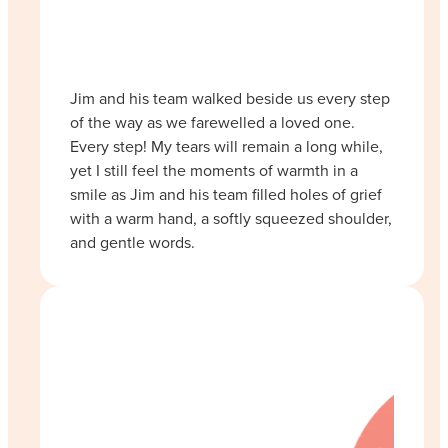
Jim and his team walked beside us every step
of the way as we farewelled a loved one.
Every step! My tears will remain a long while,
yet I still feel the moments of warmth in a
smile as Jim and his team filled holes of grief
with a warm hand, a softly squeezed shoulder,
and gentle words.