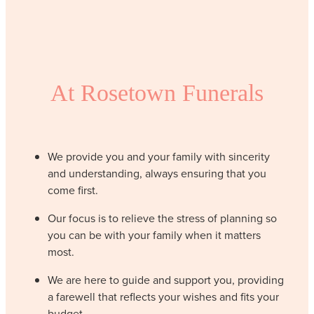
At Rosetown Funerals
We provide you and your family with sincerity
and understanding, always ensuring that you
come first.
Our focus is to relieve the stress of planning so
you can be with your family when it matters
most.
We are here to guide and support you, providing
a farewell that reflects your wishes and fits your
budget.