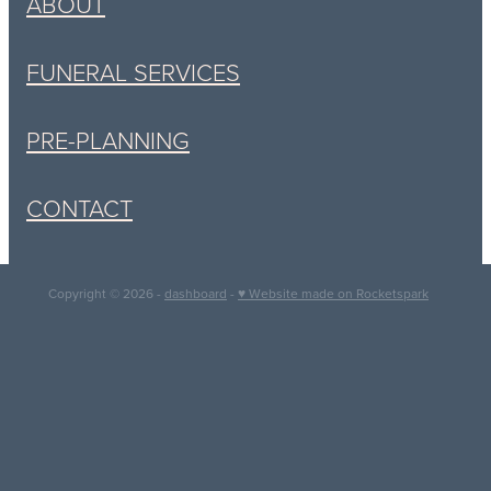
ABOUT
FUNERAL SERVICES
PRE-PLANNING
CONTACT
Copyright © 2026 -
dashboard
-
♥ Website made on Rocketspark