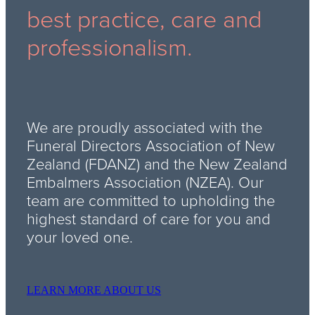
best practice, care and
professionalism.
We are proudly associated with the
Funeral Directors Association of New
Zealand (FDANZ) and the New Zealand
Embalmers Association (NZEA). Our
team are committed to upholding the
highest standard of care for you and
your loved one.
LEARN MORE ABOUT US