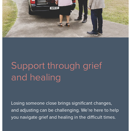
Support through grief
and healing
Losing someone close brings significant changes,
and adjusting can be challenging. We’re here to help
you navigate grief and healing in the difficult times.