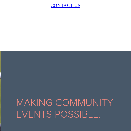
CONTACT US
MAKING COMMUNITY
EVENTS POSSIBLE.