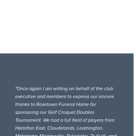
"Once again I am writing on behalf of the club
executive and members to express our sincere
thanks to Rosetown Funeral Home for
sponsoring our Golf Croquet Doubles
Tournament. We had a full field of players from
Hamilton East, Claudelands, Leamington,