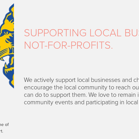
SUPPORTING LOCAL BU
NOT-FOR-PROFITS.
We actively support local businesses and c
encourage the local community to reach out 
can do to support them. We love to remain i
community events and participating in local i
ne of
t.