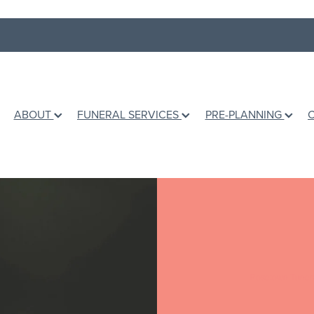
ABOUT
FUNERAL SERVICES
PRE-PLANNING
Rosetown Tuner