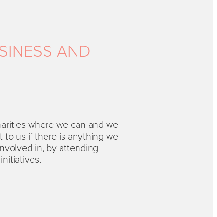
SINESS AND
harities where we can and we
to us if there is anything we
nvolved in, by attending
nitiatives.