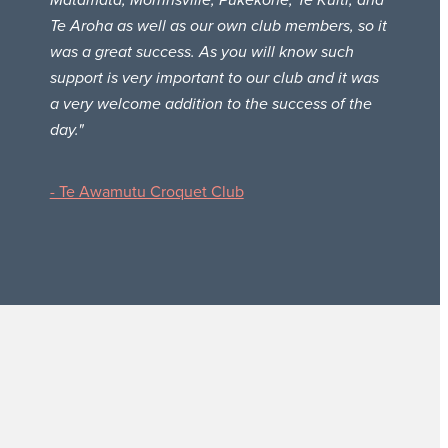
Matamata, Morrinsville, Pukekohe, Te Kuiti, and
Te Aroha as well as our own club members, so it
was a great success. As you will know such
support is very important to our club and it was
a very welcome addition to the success of the
day."
- Te Awamutu Croquet Club