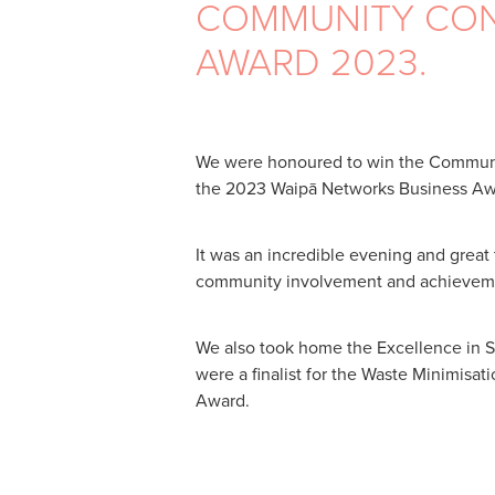
COMMUNITY CON
AWARD 2023.
We were honoured to win the Communi
the 2023 Waipā Networks Business Aw
It was an incredible evening and great
community involvement and achieveme
We also took home the Excellence in 
were a finalist for the Waste Minimisat
Award.