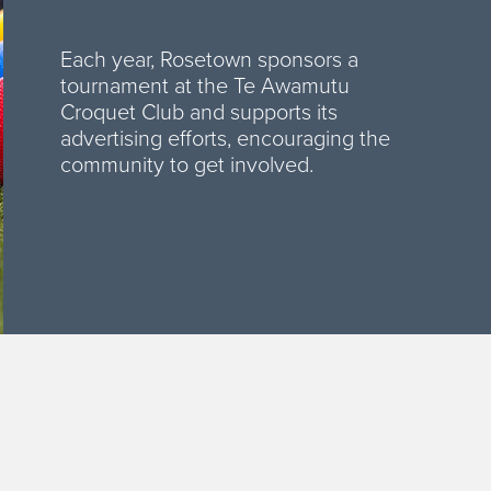
Each year, Rosetown sponsors a
tournament at the Te Awamutu
Croquet Club and supports its
advertising efforts, encouraging the
community to get involved.