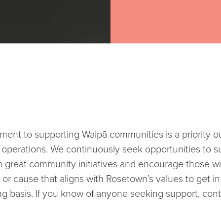
ent to supporting Waipā communities is a priority ou
 operations. We continuously seek opportunities to s
 great community initiatives and encourage those wi
 or cause that aligns with Rosetown’s values to get i
g basis. If you know of anyone seeking support, cont