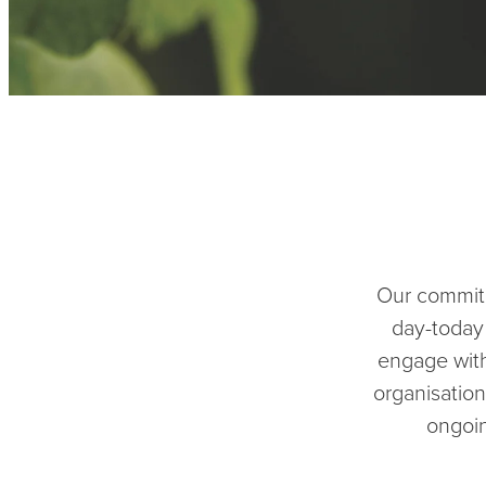
Our commitm
day-today
engage with
organisation
ongoin