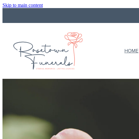
Skip to main content
HOME