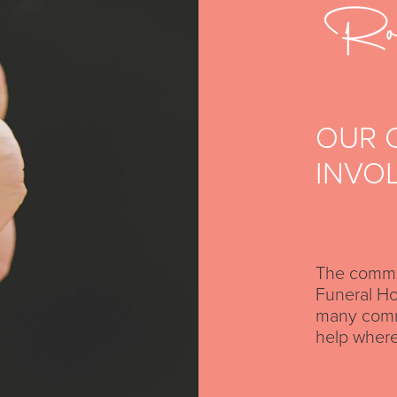
OUR 
INVO
The commun
Funeral Ho
many commu
help where