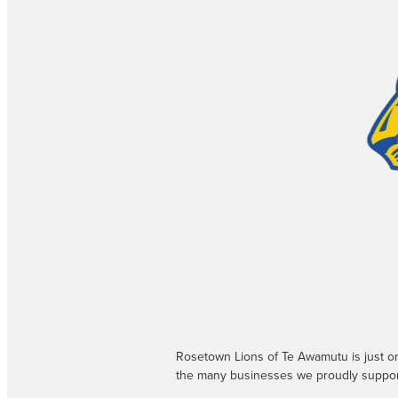
Rosetown Lions of Te Awamutu is just o
the many businesses we proudly suppor