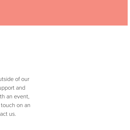
tside of our
upport and
th an event,
n touch on an
act us.