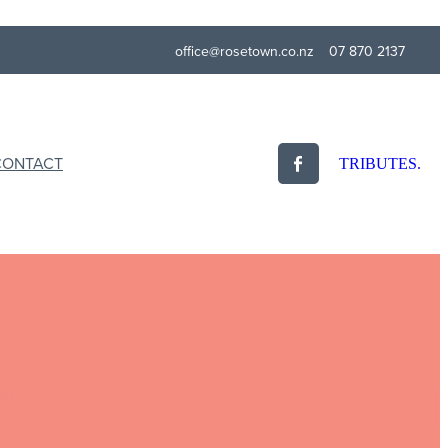
office@rosetown.co.nz
07 870 2137
CONTACT
TRIBUTES.
als