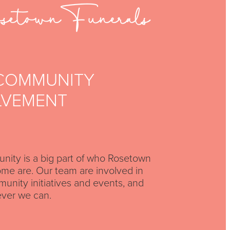
COMMUNITY
LVEMENT
ity is a big part of who Rosetown
me are. Our team are involved in
nity initiatives and events, and
ver we can.