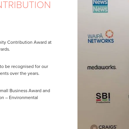
TRIBUTION
ty Contribution Award at
ards.
 to be recognised for our
nts over the years.
Small Business Award and
ion – Environmental