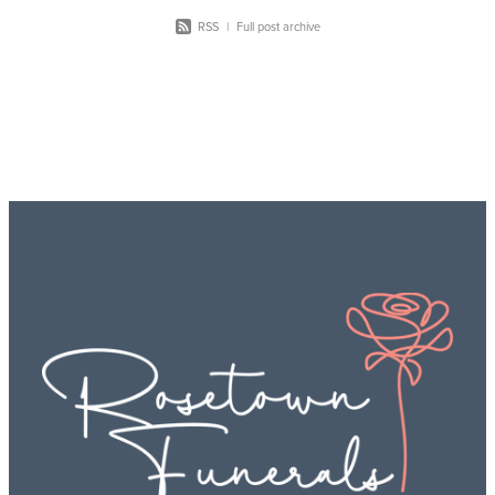
RSS
|
Full post archive