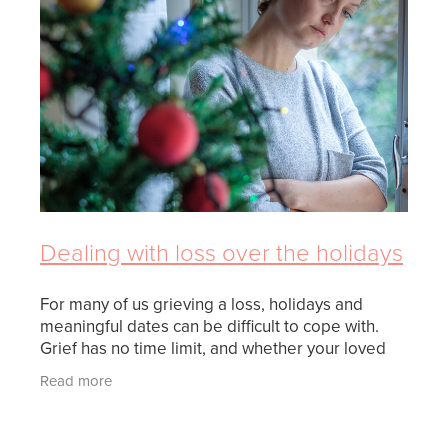
FUNERAL OPTIONS
MEETING CULTURAL NEEDS
PLANNING THE FUNERAL
REPATRIATION
SUPPORT
Dealing with loss over the holidays
WHEN SOMEONE DIES
For many of us grieving a loss, holidays and
meaningful dates can be difficult to cope with.
Grief has no time limit, and whether your loved
one passed recently or many years ago, it is
Read more
completely