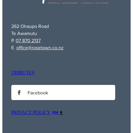
262 Ohaupo Road
Te Awamutu
P.
07 870 2137
E.
office@rosetown.co.nz
TRIBUTES
Facebook
PRIVACY POLICY
PDF