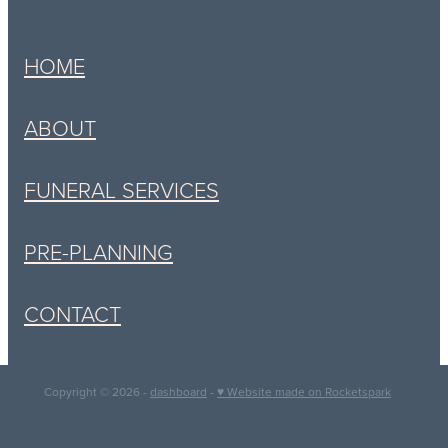
HOME
ABOUT
FUNERAL SERVICES
PRE-PLANNING
CONTACT
Copyright © 2026 -
dashboard
-
♥ Website made on Rocketspark