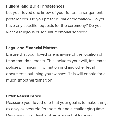
Funeral and Burial Preferences
Let your loved one know of your funeral arrangement
preferences. Do you prefer burial or cremation? Do you
have any specific requests for the ceremony? Do you
want a religious or secular memorial service?
Legal and Financial Matters
Ensure that your loved one is aware of the location of
important documents. This includes your will, insurance
policies, financial information and any other legal
documents outlining your wishes. This will enable for a
much smoother transition.
Offer Reassurance
Reassure your loved one that your goal is to make things
as easy as possible for them during a challenging time.
Discussing your final wishes is an act of love and