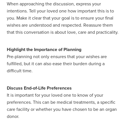
When approaching the discussion, express your
intentions. Tell your loved one how important this is to
you. Make it clear that your goal is to ensure your final
wishes are understood and respected. Reassure them
that this conversation is about love, care and practicality.
Highlight the Importance of Planning
Pre-planning not only ensures that your wishes are
fulfilled, but it can also ease their burden during a
difficult time.
Discuss End-of-Life Preferences
It is important for your loved one to know of your
preferences. This can be medical treatments, a specific
care facility or whether you have chosen to be an organ
donor.