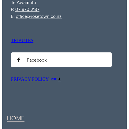
Te Awamutu
P.
07 870 2137
E.
office@rosetown.co.nz
TRIBUTES
Facebook
PRIVACY POLICY
PDF
HOME