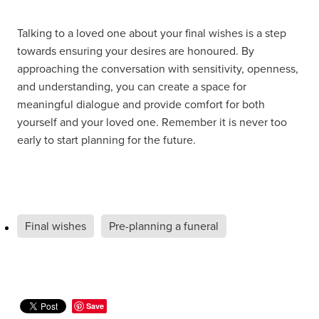
Talking to a loved one about your final wishes is a step
towards ensuring your desires are honoured. By
approaching the conversation with sensitivity, openness,
and understanding, you can create a space for
meaningful dialogue and provide comfort for both
yourself and your loved one. Remember it is never too
early to start planning for the future.
Final wishes
Pre-planning a funeral
Save