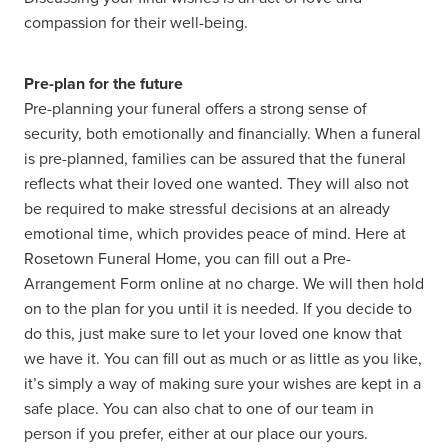
compassion for their well-being.
Pre-plan for the future
Pre-planning your funeral offers a strong sense of
security, both emotionally and financially. When a funeral
is pre-planned, families can be assured that the funeral
reflects what their loved one wanted. They will also not
be required to make stressful decisions at an already
emotional time, which provides peace of mind. Here at
Rosetown Funeral Home, you can fill out a Pre-
Arrangement Form online at no charge. We will then hold
on to the plan for you until it is needed. If you decide to
do this, just make sure to let your loved one know that
we have it. You can fill out as much or as little as you like,
it’s simply a way of making sure your wishes are kept in a
safe place. You can also chat to one of our team in
person if you prefer, either at our place our yours.