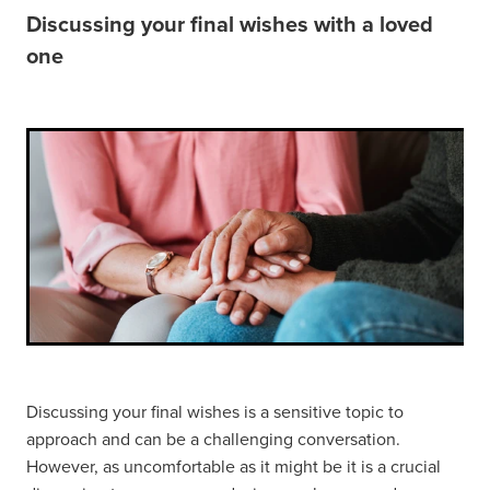
Discussing your final wishes with a loved
FUNERAL OPTIONS
one
MEETING CULTURAL NEEDS
PLANNING THE FUNERAL
REPATRIATION
SUPPORT
WHEN SOMEONE DIES
Discussing your final wishes is a sensitive topic to
approach and can be a challenging conversation.
However, as uncomfortable as it might be it is a crucial