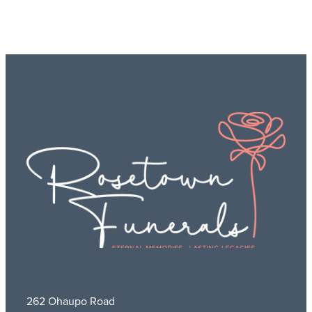
262 Ohaupo Road