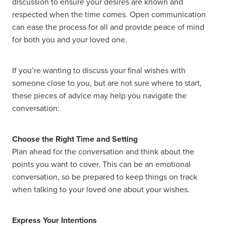
discussion to ensure your desires are known and
respected when the time comes. Open communication
can ease the process for all and provide peace of mind
for both you and your loved one.
If you’re wanting to discuss your final wishes with
someone close to you, but are not sure where to start,
these pieces of advice may help you navigate the
conversation:
Choose the Right Time and Setting
Plan ahead for the conversation and think about the
points you want to cover. This can be an emotional
conversation, so be prepared to keep things on track
when talking to your loved one about your wishes.
Express Your Intentions