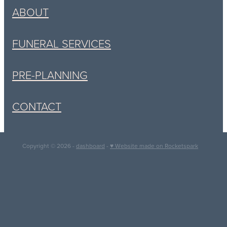
ABOUT
FUNERAL SERVICES
PRE-PLANNING
CONTACT
Copyright © 2026 -
dashboard
-
♥ Website made on Rocketspark