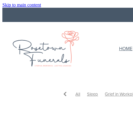
Skip to main content
HOME
All
Sleep
Grief in Workp
Funeral Costs
Budget
F
What to do with ashes
Cre
Ways to Celebrate
Celebrat
Eulogy
Support
Support