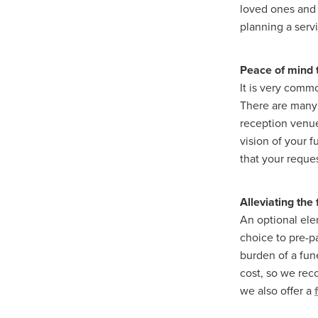
loved ones and 
planning a serv
Peace of mind t
It is very commo
There are many 
reception venue
vision of your 
that your reques
Alleviating the
An optional ele
choice to pre-pa
burden of a fun
cost, so we r
we also offer a