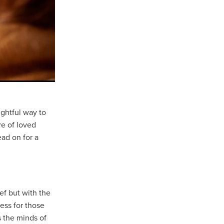
ughtful way to
re of loved
ead on for a
ef but with the
ess for those
s the minds of