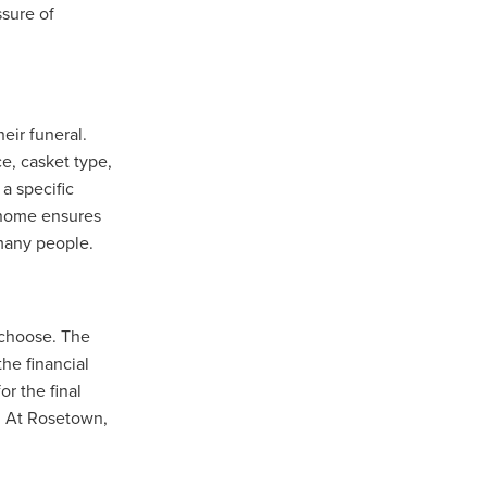
ssure of
eir funeral.
e, casket type,
a specific
l home ensures
 many people.
 choose. The
the financial
r the final
. At Rosetown,