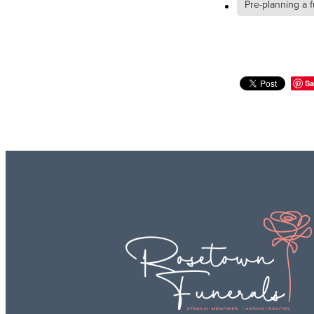
Pre-planning a f
Sa