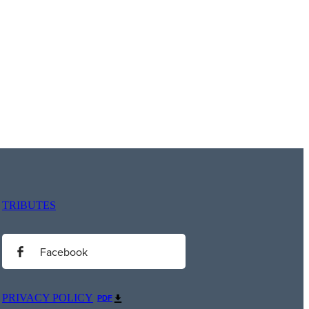
TRIBUTES
Facebook
PRIVACY POLICY
PDF