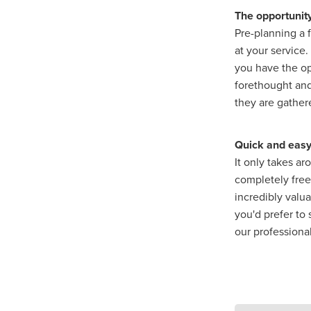
The opportunit
Pre-planning a 
at your service
you have the op
forethought and
they are gathe
Quick and easy
It only takes a
completely free 
incredibly valu
you'd prefer to
our professiona