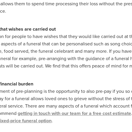
allows them to spend time processing their loss without the pre
ice.
hat wishes are carried out
n for people to have wishes that they would like carried out at th
aspects of a funeral that can be personalised such as song choic
, food served, the funeral celebrant and many more. If you have 
funeral for example, pre-arranging with the guidance of a funera
ts will be carried out. We find that this offers peace of mind for
 financial burden
ment of pre-planning is the opportunity to also pre-pay if you so
y for a funeral allows loved ones to grieve without the stress of 
eral service. There are many aspects of a funeral which account fo
ecommend
getting in touch with our team for a free cost estimate
fixed-price funeral option
.