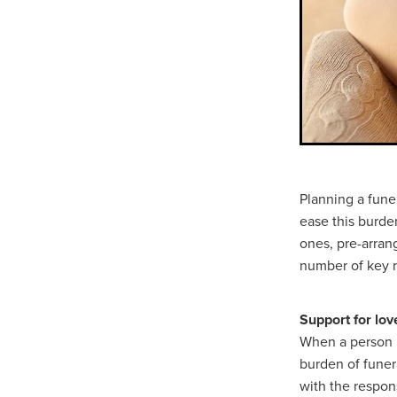
Planning a fune
ease this burden
ones, pre-arrang
number of key r
Support for lo
When a person pa
burden of funer
with the respon