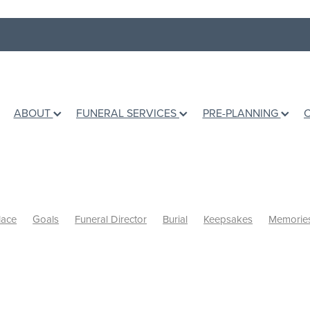
ABOUT
FUNERAL SERVICES
PRE-PLANNING
lace
Goals
Funeral Director
Burial
Keepsakes
Memorie
inal wishes
Books
Grief Counselling
Dealing with loss
Hol
mation
Ashes
Grief Support
Children
Talking to children
ing Life
Te Awamutu Venues
Venues
Music
Writing a Eul
 a grieving friend
Personalised Funerals
Pre-planning a funeral