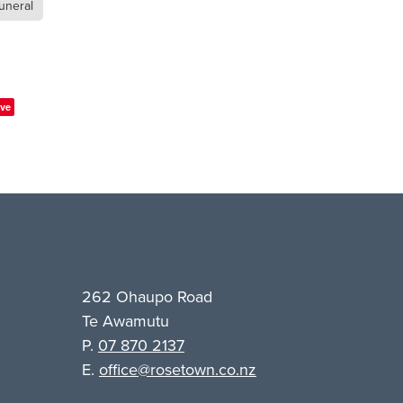
uneral
ve
262 Ohaupo Road
Te Awamutu
P.
07 870 2137
E.
office@rosetown.co.nz