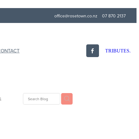
office@rosetown.co.nz
07 870 2137
CONTACT
TRIBUTES.
s
idays
ogy