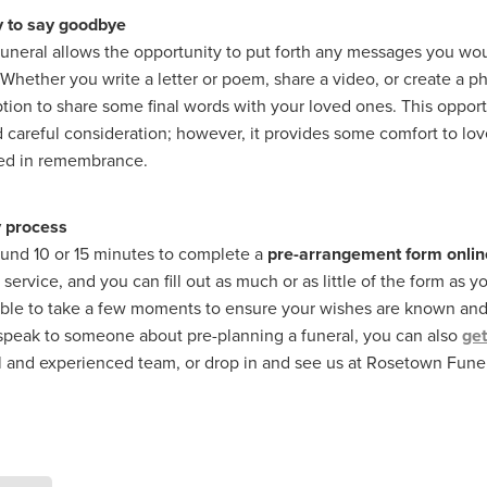
y to say goodbye
funeral allows the opportunity to put forth any messages you wou
. Whether you write a letter or poem, share a video, or create a 
tion to share some final words with your loved ones. This opport
 careful consideration; however, it provides some comfort to lo
red in remembrance.
 process
round 10 or 15 minutes to complete a
pre-arrangement form onlin
service, and you can fill out as much or as little of the form as yo
able to take a few moments to ensure your wishes are known and 
 speak to someone about pre-planning a funeral, you can also
get
l and experienced team, or drop in and see us at Rosetown Fun