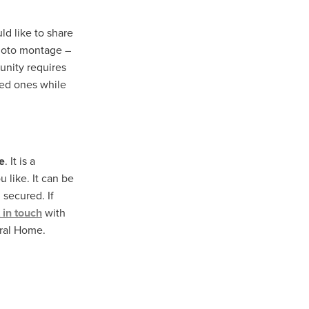
ld like to share
photo montage –
unity requires
ved ones while
e
. It is a
u like. It can be
secured. If
 in touch
with
eral Home.