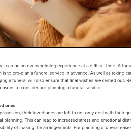
ral can be an overwhelming experience at a difficult time. A tho
 is to pre-plan a funeral service in advance. As well as taking ca
ing a funeral will also ensure that final wishes are carried out. R
easons to consider pre-planning a funeral service.
ved ones
sses on, their loved ones are left to not only deal with their gri
al planning. This can lead to increased stress and emotional distr
sibility of making the arrangements. Pre-planning a funeral ease