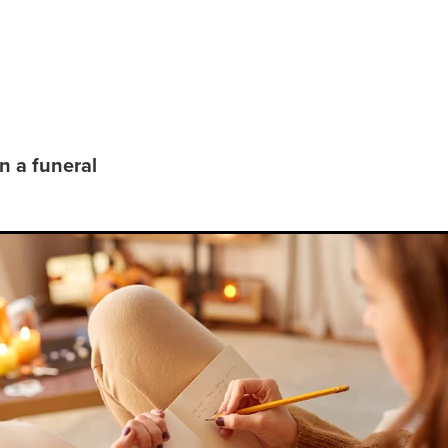
pre-plan a funeral
n a funeral