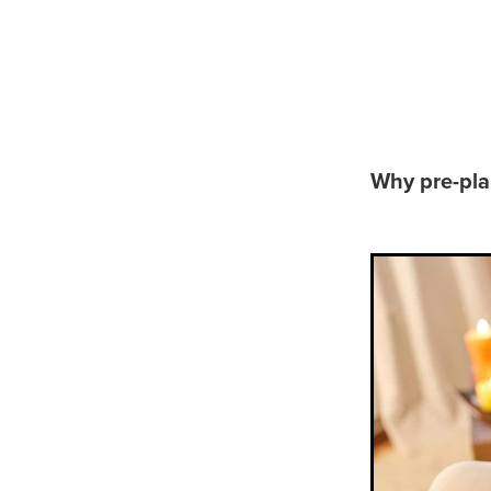
Why to 
Why pre-pla