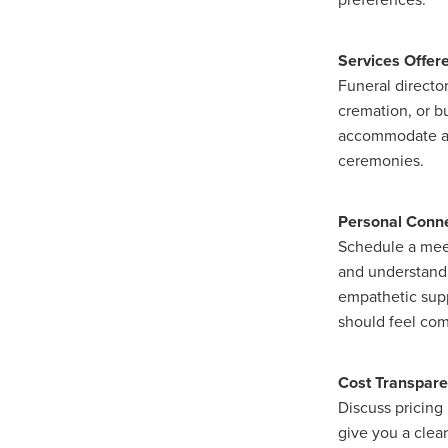
Services Offer
Funeral directo
cremation, or bu
accommodate any
ceremonies.
Personal Conn
Schedule a meet
and understandin
empathetic supp
should feel comf
Cost Transpar
Discuss pricing 
give you a clea