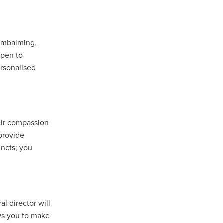
 embalming,
open to
rsonalised
heir compassion
 provide
incts; you
l director will
ows you to make