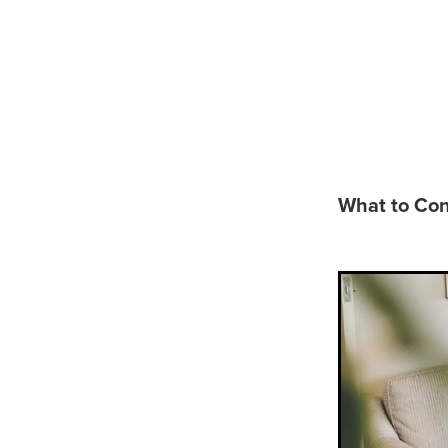
What t
Funeral
What to Con