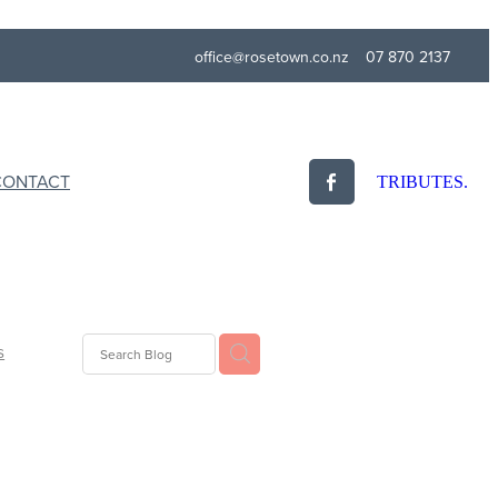
office@rosetown.co.nz
07 870 2137
CONTACT
TRIBUTES.
s
idays
ogy