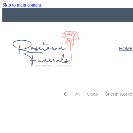
Skip to main content
HOME
All
Sleep
Grief in Workp
Funeral Costs
Budget
F
What to do with ashes
Cre
Ways to Celebrate
Celebrat
Eulogy
Support
Support