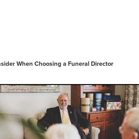
o Consider When Choosing a
 Director
sider When Choosing a Funeral Director