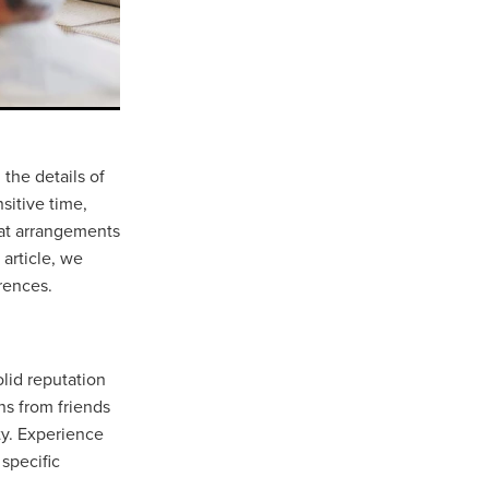
the details of
sitive time,
that arrangements
 article, we
rences.
olid reputation
ns from friends
ity. Experience
 specific