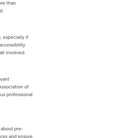
ore than
d.
 especially if
ccessibility
all involved.
evant
Association of
us professional
 about pre-
rices and ensure