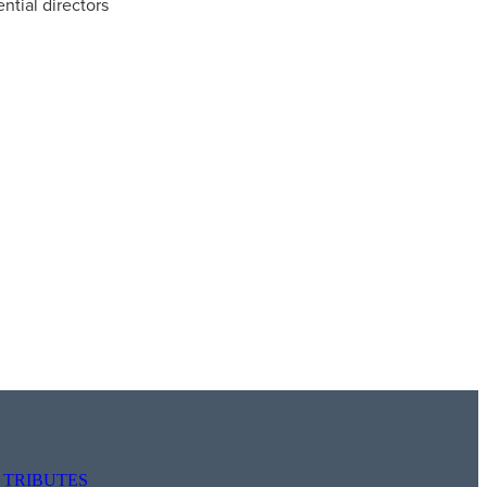
ntial directors
TRIBUTES