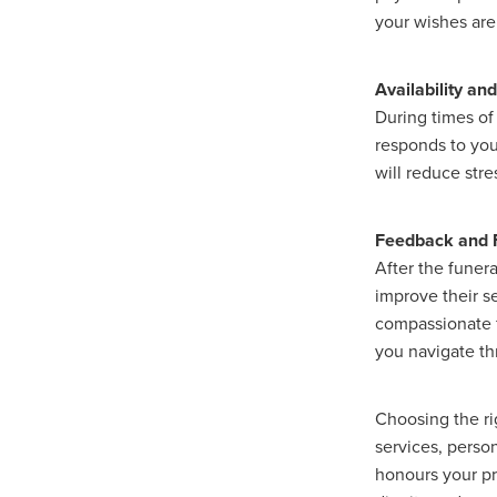
your wishes ar
Availability a
During times of
responds to you
will reduce str
Feedback and 
After the funera
improve their s
compassionate f
you navigate th
Choosing the rig
services, perso
honours your pr