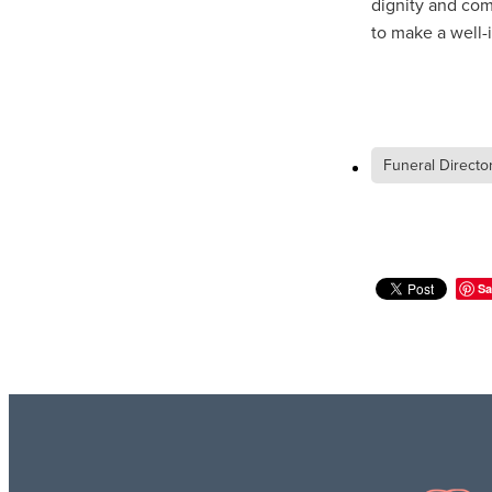
dignity and com
to make a well-
Funeral Directo
Sa