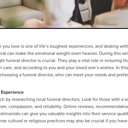
you love is one of life’s toughest experiences, and dealing with 
eral can make the emotional weight even heavier. During this sen
ht funeral director is crucial. They play a vital role in ensuring 
h care, and according to you and your loved one’s wishes. In this
r choosing a funeral director, who can meet your needs and prefe
 Experience
h by researching local funeral directors. Look for those with a s
lism, compassion, and reliability. Online reviews, recommendatio
estimonials can give you valuable insights into their service qual
rse cultural or religious practices may also be crucial if you have