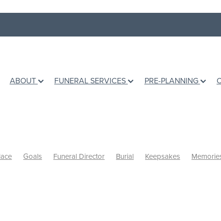
ABOUT
FUNERAL SERVICES
PRE-PLANNING
lace
Goals
Funeral Director
Burial
Keepsakes
Memorie
inal wishes
Books
Grief Counselling
Dealing with loss
Hol
mation
Ashes
Grief Support
Children
Talking to children
ing Life
Te Awamutu Venues
Venues
Music
Writing a Eul
 a grieving friend
Personalised Funerals
Pre-planning a funeral