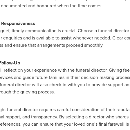
e documented and honoured when the time comes.
nd Responsiveness
 grief, timely communication is crucial. Choose a funeral directo
r enquiries and is available to assist whenever needed. Clear 
ess and ensure that arrangements proceed smoothly.
Follow-Up
l, reflect on your experience with the funeral director. Giving f
ervices and guide future families in their decision-making proces
uneral director will also check in with you to provide support a
rough the grieving process.
ht funeral director requires careful consideration of their reputa
nal rapport, and transparency. By selecting a director who shares
eferences, you can ensure that your loved one’s final farewell i