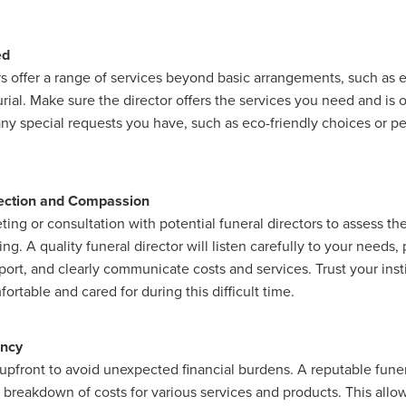
ed
rs offer a range of services beyond basic arrangements, such as
rial. Make sure the director offers the services you need and is 
 special requests you have, such as eco-friendly choices or pe
ection and Compassion
ing or consultation with potential funeral directors to assess t
g. A quality funeral director will listen carefully to your needs,
ort, and clearly communicate costs and services. Trust your inst
ortable and cared for during this difficult time.
ency
upfront to avoid unexpected financial burdens. A reputable funera
r breakdown of costs for various services and products. This all