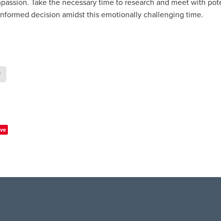
passion. Take the necessary time to research and meet with pote
informed decision amidst this emotionally challenging time.
r
ve