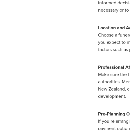
informed decisi
necessary or to 
Location and Ac
Choose a funera
you expect to m
factors such as 
Professional Af
Make sure the fu
authorities. Mem
New Zealand, ca
development.
Pre-Planning O
If you’re arrang
payment options