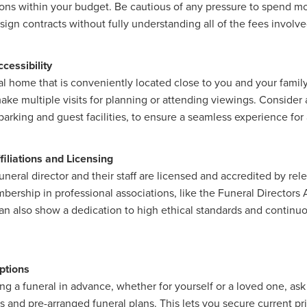
ons within your budget. Be cautious of any pressure to spend m
sign contracts without fully understanding all of the fees involve
cessibility
l home that is conveniently located close to you and your family,
ake multiple visits for planning or attending viewings. Consider a
parking and guest facilities, to ensure a seamless experience for 
filiations and Licensing
neral director and their staff are licensed and accredited by rel
bership in professional associations, like the Funeral Directors 
n also show a dedication to high ethical standards and continuo
ptions
ing a funeral in advance, whether for yourself or a loved one, ask
 and pre-arranged funeral plans. This lets you secure current p