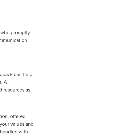
r who promptly
communication
eedback can help
s. A
nd resources as
tion, offered
 your values and
s handled with