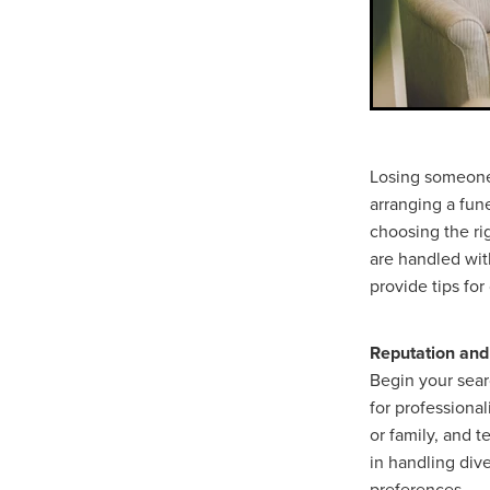
Losing someone 
arranging a fun
choosing the rig
are handled wit
provide tips fo
Reputation and
Begin your searc
for professiona
or family, and t
in handling dive
preferences.